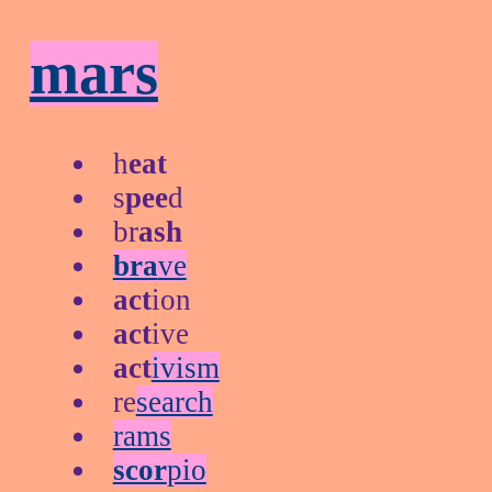
mars
h
eat
s
pee
d
br
ash
bra
ve
act
ion
act
ive
act
ivism
re
search
rams
scor
pio